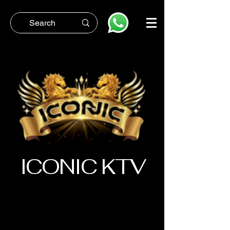
ICONIC KTV