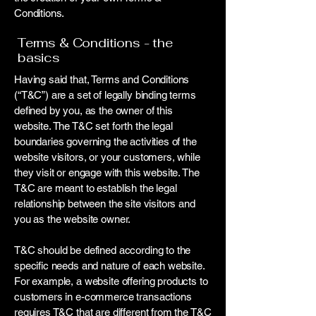
Conditions.
Terms & Conditions - the
basics
Having said that, Terms and Conditions
(“T&C”) are a set of legally binding terms
defined by you, as the owner of this
website. The T&C set forth the legal
boundaries governing the activities of the
website visitors, or your customers, while
they visit or engage with this website. The
T&C are meant to establish the legal
relationship between the site visitors and
you as the website owner.
T&C should be defined according to the
specific needs and nature of each website.
For example, a website offering products to
customers in e-commerce transactions
requires T&C that are different from the T&C