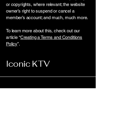
or copyrights, where relevant; the website
owner’s right to suspend or cancel a
member’s account; and much, much more.
To learn more about this, check out our
article “
Creating a Terms and Conditions
Policy
”.
Iconic KTV
Connect with Us
Today
Enter Your Email Here