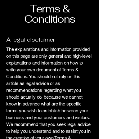
Terms &
Conditions
A legal disclaimer
The explanations and information provided
on this page are only general and high-level
explanations and information on how to
write your own document of Terms &
Conditions. You should not rely on this
article as legal advice or as
recommendations regarding what you
should actually do, because we cannot
know in advance what are the specific
terms you wish to establish between your
business and your customers and visitors.
We recommend that you seek legal advice
to help you understand and to assist you in
the creation of your own Terms &