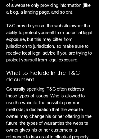
of a website only providing information (like
a blog, a landing page, and so on).
T&C provide you as the website owner the
ability to protect yourself from potential legal
exposure, but this may differ from
jurisdiction to jurisdiction, so make sure to
receive local legal advice if you are trying to
protect yourself from legal exposure.
What to include in the T&C
document
Generally speaking, T&C often address
these types of issues: Who is allowed to
use the website; the possible payment
methods; a declaration that the website
owner may change his or her offering in the
future; the types of warranties the website
owner gives his or her customers; a
reference to issues of intellectual property